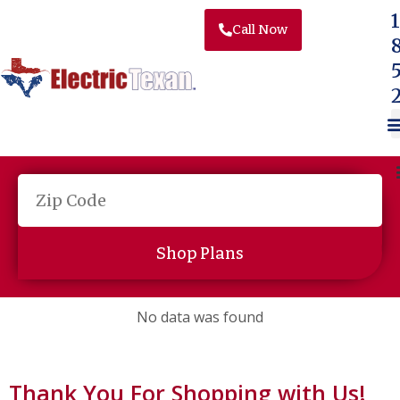
Skip to content
1
Call Now
Shop Plans
No data was found
Thank You For Shopping with Us!