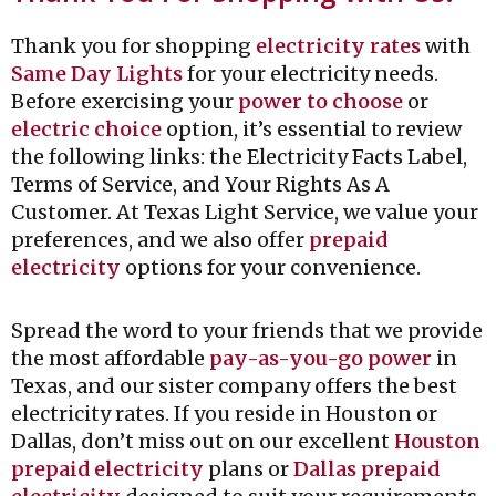
Thank you for shopping
electricity rates
with
Same Day Lights
for your electricity needs.
Before exercising your
power to choose
or
electric choice
option, it’s essential to review
the following links: the Electricity Facts Label,
Terms of Service, and Your Rights As A
Customer. At Texas Light Service, we value your
preferences, and we also offer
prepaid
electricity
options for your convenience.
Spread the word to your friends that we provide
the most affordable
pay-as-you-go power
in
Texas, and our sister company offers the best
electricity rates. If you reside in Houston or
Dallas, don’t miss out on our excellent
Houston
prepaid electricity
plans or
Dallas prepaid