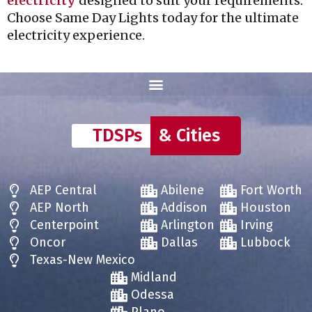
electricity
designed to suit your requirements.
Choose Same Day Lights today for the ultimate
electricity experience.
TDSPs
& Cities
AEP Central
Abilene
Fort Worth
AEP North
Addison
Houston
Centerpoint
Arlington
Irving
Oncor
Dallas
Lubbock
Texas-New Mexico
Midland
Odessa