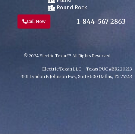
Plano
Round Rock
1-844-567-2863
Call Now
© 2024 Electric Texan™, All Rights Reserved.
Electric Texan LLC – Texas PUC #BR220213
9101 Lyndon B Johnson Fwy, Suite 600 Dallas, TX 75243